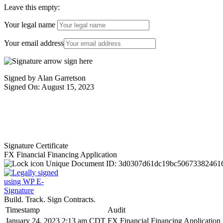
Leave this empty:
Your legal name
Your email address
Signed by Alan Garretson
Signed On: August 15, 2023
Signature Certificate
FX Financial Financing Application
Unique Document ID:
3d0307d61dc19bc50673382461
Build. Track. Sign Contracts.
Timestamp
Audit
January 24, 2023 2:13 am CDT
FX Financial Financing Application