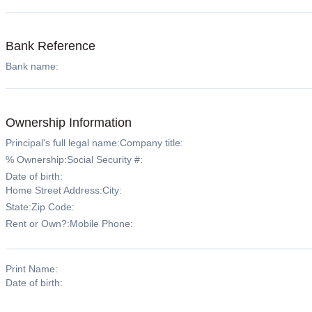
Bank Reference
Bank name:
Ownership Information
Principal's full legal name:
Company title:
% Ownership:
Social Security #:
Date of birth:
Home Street Address:
City:
State:
Zip Code:
Rent or Own?:
Mobile Phone:
Print Name:
Date of birth: