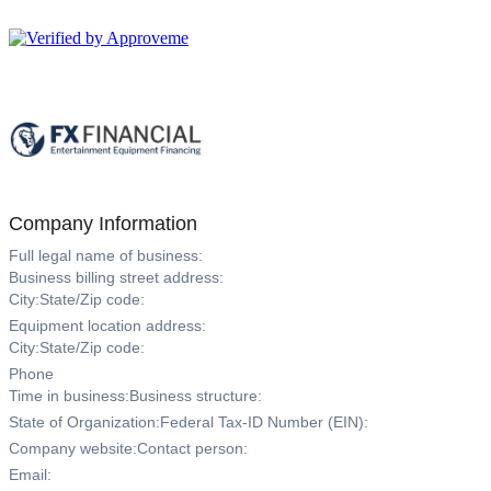
FX Financial, LLC
Company Information
Full legal name of business:
Business billing street address:
City:
State/Zip code:
Equipment location address:
City:
State/Zip code:
Phone
Time in business:
Business structure:
State of Organization:
Federal Tax-ID Number (EIN):
Company website:
Contact person:
Email: