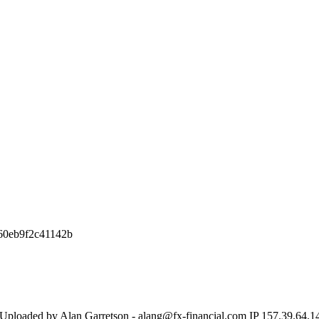
60eb9f2c41142b
 Uploaded by Alan Garretson - alang@fx-financial.com IP 157.39.64.1