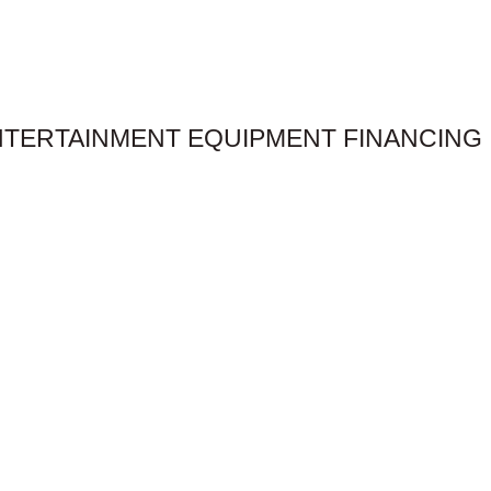
NTERTAINMENT EQUIPMENT FINANCING